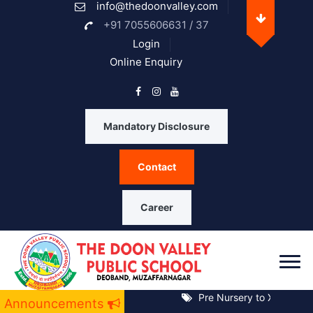
info@thedoonvalley.com
Opening Hours
+91 7055606631 / 37
Login
Online Enquiry
Monday
08 A.M. - 05 P.M.
Tuesday
08 A.M. - 05 P.M.
Mandatory Disclosure
Wednesday
08 A.M. - 05 P.M.
Contact
Thrusday
08 A.M. - 05 P.M.
Friday
08 A.M. - 05 P.M.
Career
Saturday
08 A.M. - 05 P.M.
Sunday
Closed
Pre Nursery to XII Notice 
Announcements