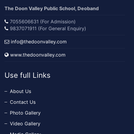
The Doon Valley Public School, Deoband
7055606631 (For Admission)
9837071911 (For General Enquiry)
info@thedoonvalley.com
www.thedoonvalley.com
Use full Links
About Us
Contact Us
Photo Gallery
Video Gallery