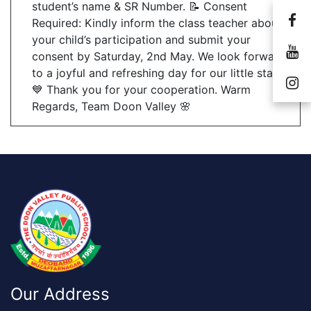
student’s name & SR Number. 📝 Consent
Required: Kindly inform the class teacher about
your child’s participation and submit your
consent by Saturday, 2nd May. We look forward
to a joyful and refreshing day for our little stars!
💙 Thank you for your cooperation. Warm
Regards, Team Doon Valley 🌸
Our Address