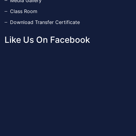
Media Gallery
Class Room
Download Transfer Certificate
Like Us On Facebook