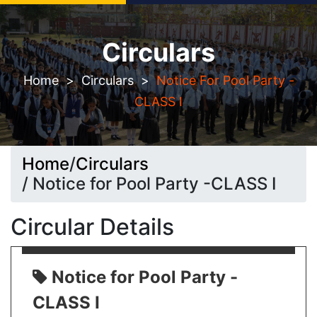
Circulars
Seeking Admission? Let`s connect!
Home
>
Circulars
>
Notice For Pool Party -
CLASS I
Home
/
Circulars
/ Notice for Pool Party -CLASS I
Circular Details
Notice for Pool Party -
CLASS I