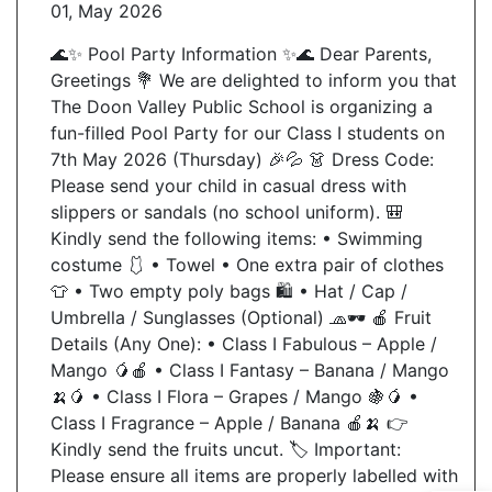
01, May 2026
🌊✨ Pool Party Information ✨🌊 Dear Parents,
Send Message
Greetings 💐 We are delighted to inform you that
The Doon Valley Public School is organizing a
fun-filled Pool Party for our Class I students on
7th May 2026 (Thursday) 🎉💦 👗 Dress Code:
Please send your child in casual dress with
slippers or sandals (no school uniform). 🎒
Kindly send the following items: • Swimming
costume 🩱 • Towel • One extra pair of clothes
👕 • Two empty poly bags 🛍️ • Hat / Cap /
Umbrella / Sunglasses (Optional) 🧢🕶️ 🍎 Fruit
Details (Any One): • Class I Fabulous – Apple /
Mango 🥭🍎 • Class I Fantasy – Banana / Mango
🍌🥭 • Class I Flora – Grapes / Mango 🍇🥭 •
Class I Fragrance – Apple / Banana 🍎🍌 👉
Kindly send the fruits uncut. 🏷️ Important:
Please ensure all items are properly labelled with