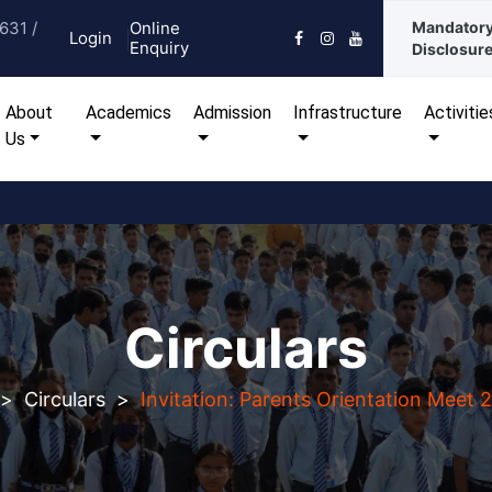
631 /
Online
Mandator
Login
Enquiry
Disclosur
urrent)
About
Academics
Admission
Infrastructure
Activitie
Us
Circulars
>
Circulars
>
Invitation: Parents Orientation Meet 