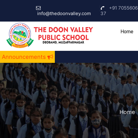
+91 7055606
info@thedoonvalley.com
37
(c
Home
Announcements
Home