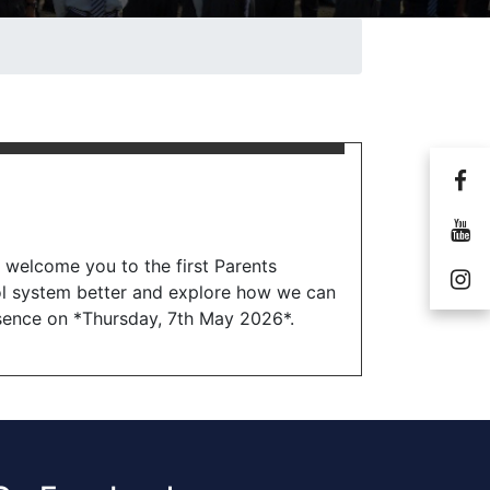
o welcome you to the first Parents
ol system better and explore how we can
esence on *Thursday, 7th May 2026*.