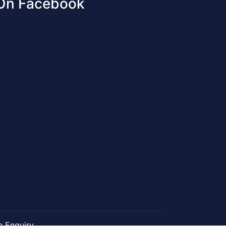
 On Facebook
e Enquiry