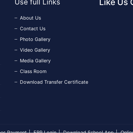
Like Us
Use full Links
About Us
Contact Us
Photo Gallery
Video Gallery
Media Gallery
Class Room
Download Transfer Certificate
ees Payment
ERP Login
Download School App
Onlin