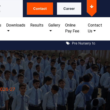
y
Contact
Career
e
s
Downloads
Results
Gallery
Online
Contact
Pay Fee
Us
Pre Nursery to XII Notice 
2026-27