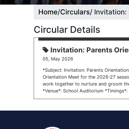
Home
/
Circulars
/ Invitatio
Circular Details
Invitation: Parents Or
05, May 2026
*Subject: Invitation: Parents Orientati
Orientation Meet for the 2026-27 sessi
work together to nurture and groom the
*Venue*: School Auditorium *Timings*