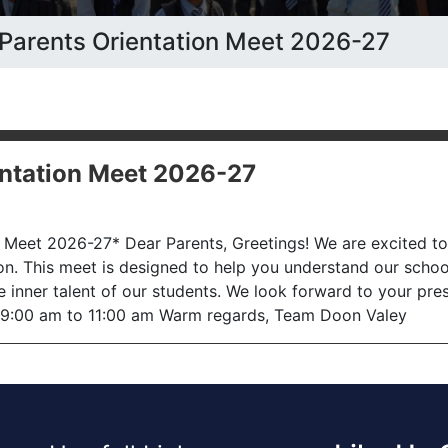
n: Parents Orientation Meet 2026-27
ientation Meet 2026-27
on Meet 2026-27* Dear Parents, Greetings! We are excited t
on. This meet is designed to help you understand our scho
 inner talent of our students. We look forward to your pr
: 9:00 am to 11:00 am Warm regards, Team Doon Valey