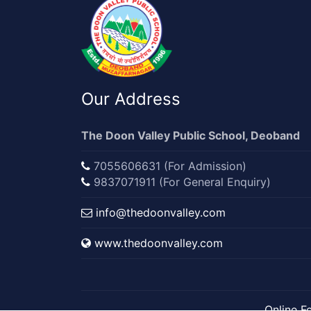
Our Address
The Doon Valley Public School, Deoband
7055606631 (For Admission)
9837071911 (For General Enquiry)
info@thedoonvalley.com
www.thedoonvalley.com
Online F