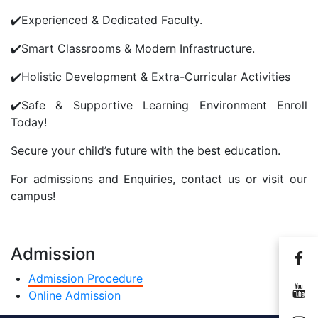
✔️Experienced & Dedicated Faculty.
Send Message
✔️Smart Classrooms & Modern Infrastructure.
✔️Holistic Development & Extra-Curricular Activities
✔️Safe & Supportive Learning Environment Enroll
Today!
Secure your child’s future with the best education.
For admissions and Enquiries, contact us or visit our
campus!
Admission
Admission Procedure
Online Admission