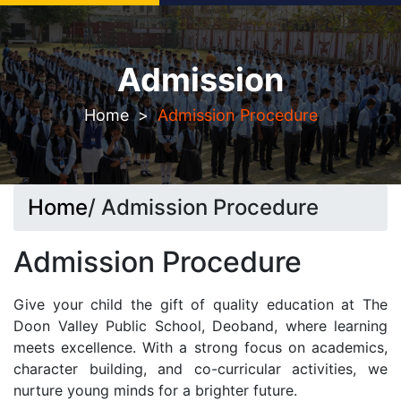
Seeking Admission? Let`s connect!
Admission
Home
>
Admission Procedure
Home
/ Admission Procedure
Admission Procedure
Give your child the gift of quality education at The
Doon Valley Public School, Deoband, where learning
meets excellence. With a strong focus on academics,
character building, and co-curricular activities, we
nurture young minds for a brighter future.