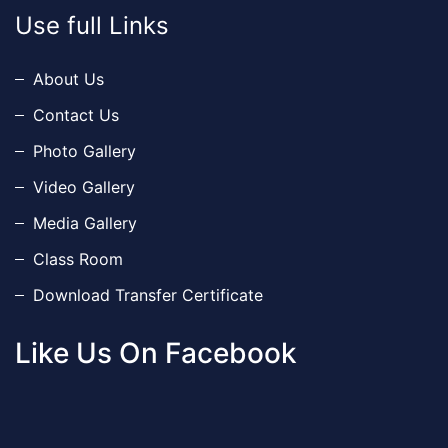
Use full Links
About Us
Contact Us
Photo Gallery
Video Gallery
Media Gallery
Class Room
Download Transfer Certificate
Like Us On Facebook