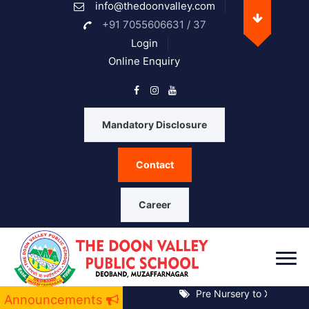
info@thedoonvalley.com
Opening Hours
+91 7055606631 / 37
Login
Online Enquiry
Monday
08 A.M. - 05 P.M.
Tuesday
08 A.M. - 05 P.M.
Mandatory Disclosure
Wednesday
08 A.M. - 05 P.M.
Contact
Thrusday
08 A.M. - 05 P.M.
Friday
08 A.M. - 05 P.M.
Career
Saturday
08 A.M. - 05 P.M.
Sunday
Closed
Pre Nursery to XII Notice 
Announcements