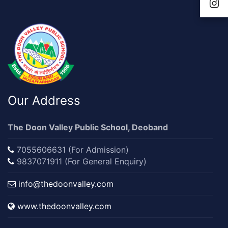
Our Address
The Doon Valley Public School, Deoband
7055606631 (For Admission)
9837071911 (For General Enquiry)
info@thedoonvalley.com
www.thedoonvalley.com