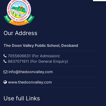
Our Address
The Doon Valley Public School, Deoband
7055606631 (For Admission)
9837071911 (For General Enquiry)
info@thedoonvalley.com
www.thedoonvalley.com
Use full Links