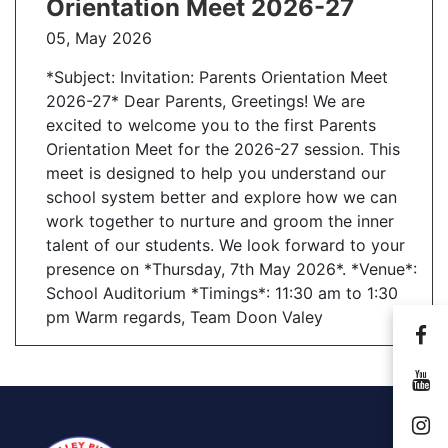
Orientation Meet 2026-27
05, May 2026
Send Message
*Subject: Invitation: Parents Orientation Meet
2026-27* Dear Parents, Greetings! We are
excited to welcome you to the first Parents
Orientation Meet for the 2026-27 session. This
meet is designed to help you understand our
school system better and explore how we can
work together to nurture and groom the inner
talent of our students. We look forward to your
presence on *Thursday, 7th May 2026*. *Venue*:
School Auditorium *Timings*: 11:30 am to 1:30
pm Warm regards, Team Doon Valey