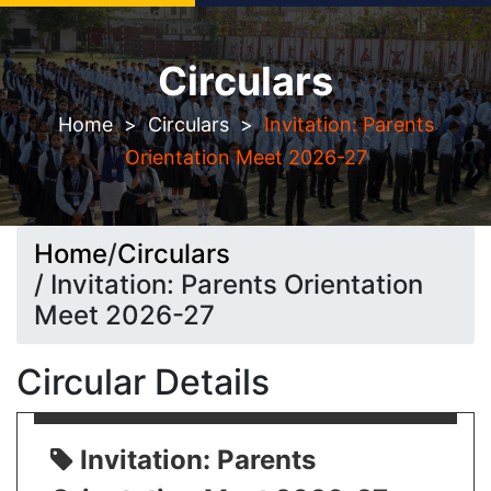
Circulars
Seeking Admission? Let`s connect!
Home
>
Circulars
>
Invitation: Parents
Orientation Meet 2026-27
Home
/
Circulars
/ Invitation: Parents Orientation
Meet 2026-27
Circular Details
Invitation: Parents