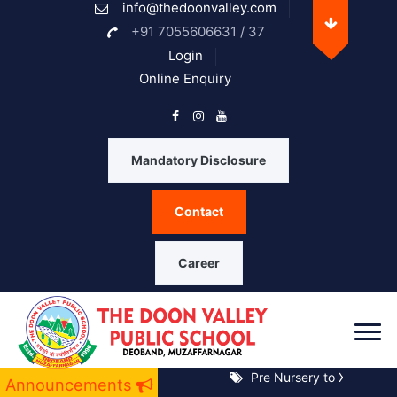
info@thedoonvalley.com
Opening Hours
+91 7055606631 / 37
Login
Online Enquiry
Monday
08 A.M. - 05 P.M.
Tuesday
08 A.M. - 05 P.M.
Mandatory Disclosure
Wednesday
08 A.M. - 05 P.M.
Contact
Thrusday
08 A.M. - 05 P.M.
Friday
08 A.M. - 05 P.M.
Career
Saturday
08 A.M. - 05 P.M.
Sunday
Closed
Pre Nursery to XII Notice 
Announcements