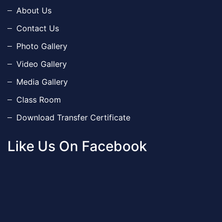
About Us
Contact Us
Photo Gallery
Video Gallery
Media Gallery
Class Room
Download Transfer Certificate
Like Us On Facebook