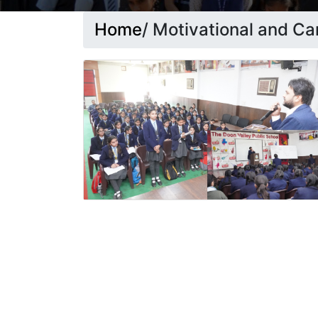
Home
/ Motivational and C