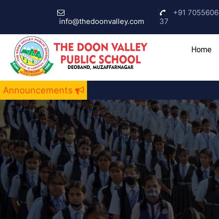
+91 7055606
info@thedoonvalley.com
37
(c
Home
Announcements