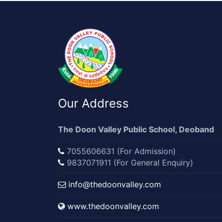
Our Address
The Doon Valley Public School, Deoband
7055606631 (For Admission)
9837071911 (For General Enquiry)
info@thedoonvalley.com
www.thedoonvalley.com