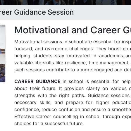
areer Guidance Session
Motivational and Career 
Motivational sessions in school are essential for insp
focused, and overcome challenges. They boost confi
helping students stay motivated in academics an
valuable life skills like resilience, time management
such sessions contribute to a more engaged and de
CAREER GUIDANCE
in school is essential for hel
about their future. It provides clarity on various 
strengths with the right paths. Guidance sessions 
necessary skills, and prepare for higher educati
confidence, reduce confusion and ensure a smoother 
Effective Career counselling in school through ex
choices for a successful future.