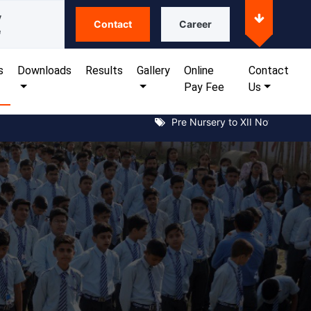
y
Contact
Career
e
s
Downloads
Results
Gallery
Online
Contact
Pay Fee
Us
Pre Nursery to XII Notice for kan