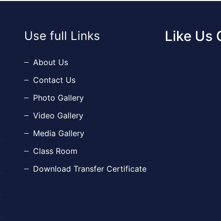
Like Us
Use full Links
About Us
Contact Us
Photo Gallery
Video Gallery
Media Gallery
Class Room
Download Transfer Certificate