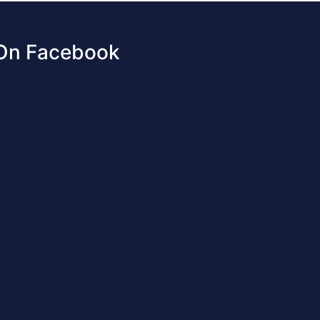
 On Facebook