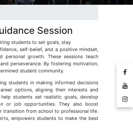
Guidance Session
iring students to set goals, stay
dence, self-belief, and a positive mindset,
d personal growth. These sessions teach
, and perseverance. By fostering motivation,
termined student community.
ping students in making informed decisions
career options, aligning their interests and
help students set realistic goals, develop
on or job opportunities. They also boost
transition from school to professional life.
perts, empowers students to make the best