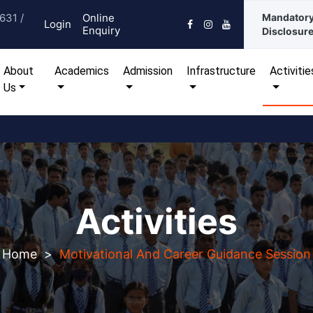
631 /
Online
Mandator
Login
Enquiry
Disclosur
urrent)
About
Academics
Admission
Infrastructure
Activitie
Us
Activities
Home
>
Motivational And Career Guidance Session